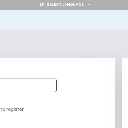
SELECT LANGUAGE
to register