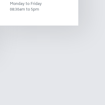
Monday to Friday
08:30am to 5pm