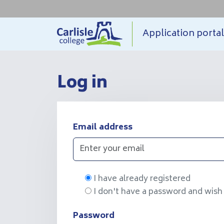
Application
portal
Log in
Email address
I have already registered
I don't have a password and wish 
Password