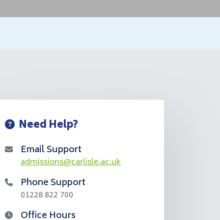
Need Help?
Email Support
admissions@carlisle.ac.uk
Phone Support
01228 822 700
Office Hours