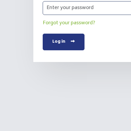
Forgot your password?
Log in